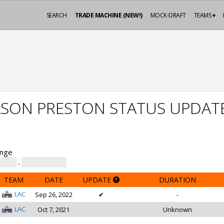
SEARCH
TRADE MACHINE (NEW!)
MOCK-DRAFT
TEAMS ▾
ASON PRESTON STATUS UPDAT
ange
-
TEAM
DATE
UPDATE
DURATION
LAC
Sep 26, 2022
✔
-
LAC
Oct 7, 2021
Unknown