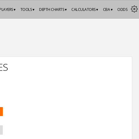
PLAYERS ▾
TOOLS ▾
DEPTH CHARTS ▾
CALCULATORS ▾
CBA ▾
ODDS
ES