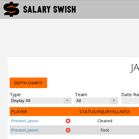
J
DEPTH CHARTS
Type
Team
Date R
PLAYER
STATUS/INJURY/ILLNESS
Preston, Jason
Cleared
Preston, Jason
Foot