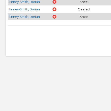
Finney-Smith, Dorian
Knee
Finney-Smith, Dorian
Cleared
Finney-Smith, Dorian
Knee