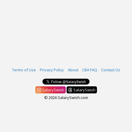
Terms of Use
Privacy Policy
About
CBA FAQ
Contact Us
SalarySwish
SalarySwish
© 2026 SalarySwish.com