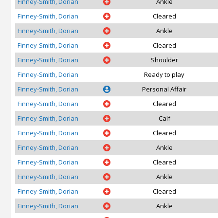
Finney-Smith, Dorian
Ankle
Finney-Smith, Dorian
Cleared
Finney-Smith, Dorian
Ankle
Finney-Smith, Dorian
Cleared
Finney-Smith, Dorian
Shoulder
Finney-Smith, Dorian
Ready to play
Finney-Smith, Dorian
Personal Affair
Finney-Smith, Dorian
Cleared
Finney-Smith, Dorian
Calf
Finney-Smith, Dorian
Cleared
Finney-Smith, Dorian
Ankle
Finney-Smith, Dorian
Cleared
Finney-Smith, Dorian
Ankle
Finney-Smith, Dorian
Cleared
Finney-Smith, Dorian
Ankle