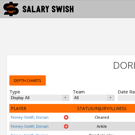
DORI
DEPTH CHARTS
Type
Team
Date R
PLAYER
STATUS/INJURY/ILLNESS
Finney-Smith, Dorian
Cleared
Finney-Smith, Dorian
Ankle