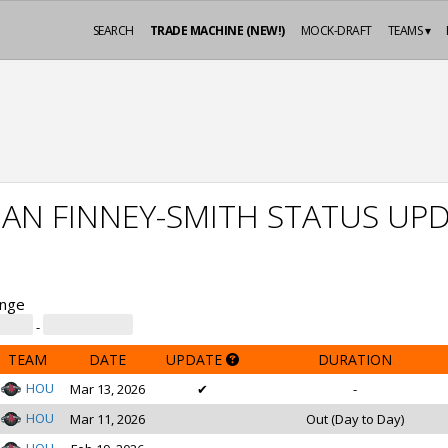
SEARCH
TRADE MACHINE (NEW!)
MOCK-DRAFT
TEAMS ▾
AN FINNEY-SMITH STATUS UP
ange
-
TEAM
DATE
UPDATE
DURATION
HOU
Mar 13, 2026
✔
-
HOU
Mar 11, 2026
Out (Day to Day)