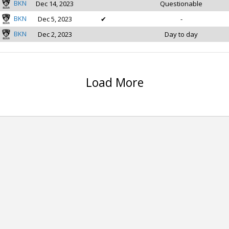
BKN
Dec 14, 2023
Questionable
BKN
Dec 5, 2023
✔
-
BKN
Dec 2, 2023
Day to day
Load More