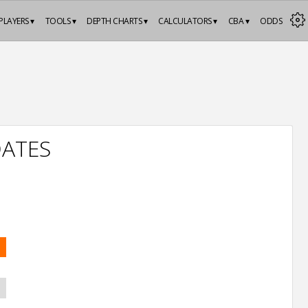
PLAYERS ▾
TOOLS ▾
DEPTH CHARTS ▾
CALCULATORS ▾
CBA ▾
ODDS
DATES