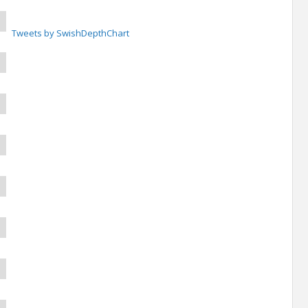
Tweets by SwishDepthChart