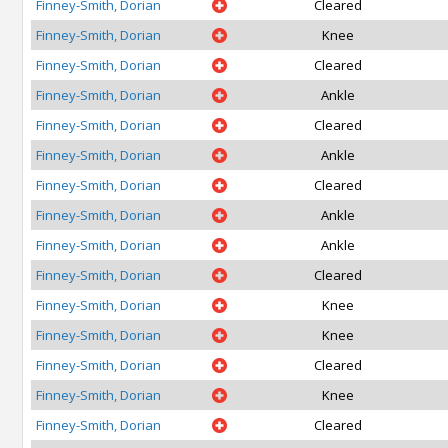
Finney-Smith, Dorian
Cleared
Finney-Smith, Dorian
Knee
Finney-Smith, Dorian
Cleared
Finney-Smith, Dorian
Ankle
Finney-Smith, Dorian
Cleared
Finney-Smith, Dorian
Ankle
Finney-Smith, Dorian
Cleared
Finney-Smith, Dorian
Ankle
Finney-Smith, Dorian
Ankle
Finney-Smith, Dorian
Cleared
Finney-Smith, Dorian
Knee
Finney-Smith, Dorian
Knee
Finney-Smith, Dorian
Cleared
Finney-Smith, Dorian
Knee
Finney-Smith, Dorian
Cleared