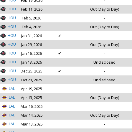
HOU
Feb 19, 2026
-
HOU
Feb 11, 2026
Out (Day to Day)
HOU
Feb 5, 2026
-
HOU
Feb 4, 2026
Out (Day to Day)
HOU
Jan 31, 2026
✔
-
HOU
Jan 29, 2026
Out (Day to Day)
HOU
Jan 16, 2026
✔
-
HOU
Jan 13, 2026
Undisclosed
HOU
Dec 25, 2025
✔
-
HOU
Oct 21, 2025
Undisclosed
LAL
Apr 19, 2025
-
LAL
Apr 13, 2025
Out (Day to Day)
LAL
Mar 16, 2025
-
LAL
Mar 14, 2025
Out (Day to Day)
LAL
Mar 13, 2025
-