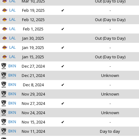
LAL
Mar 10, 2025
Out (Day to Day)
LAL
Feb 19, 2025
✔
-
LAL
Feb 12, 2025
Out (Day to Day)
LAL
Feb 1, 2025
✔
-
LAL
Jan 30, 2025
Out (Day to Day)
LAL
Jan 19, 2025
✔
-
LAL
Jan 15, 2025
Out (Day to Day)
BKN
Dec 27, 2024
✔
-
BKN
Dec 21, 2024
Unknown
BKN
Dec 8, 2024
✔
-
BKN
Nov 29, 2024
Unknown
BKN
Nov 27, 2024
✔
-
BKN
Nov 24, 2024
Unknown
BKN
Nov 15, 2024
✔
-
BKN
Nov 11, 2024
Day to day