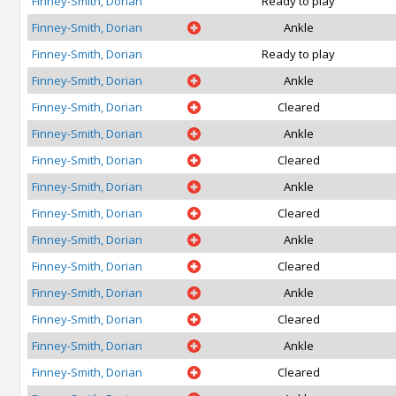
Finney-Smith, Dorian
Ready to play
Finney-Smith, Dorian
Ankle
Finney-Smith, Dorian
Ready to play
Finney-Smith, Dorian
Ankle
Finney-Smith, Dorian
Cleared
Finney-Smith, Dorian
Ankle
Finney-Smith, Dorian
Cleared
Finney-Smith, Dorian
Ankle
Finney-Smith, Dorian
Cleared
Finney-Smith, Dorian
Ankle
Finney-Smith, Dorian
Cleared
Finney-Smith, Dorian
Ankle
Finney-Smith, Dorian
Cleared
Finney-Smith, Dorian
Ankle
Finney-Smith, Dorian
Cleared