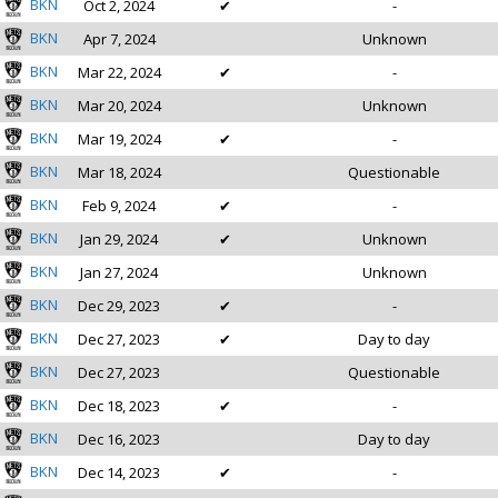
BKN
Oct 2, 2024
✔
-
BKN
Apr 7, 2024
Unknown
BKN
Mar 22, 2024
✔
-
BKN
Mar 20, 2024
Unknown
BKN
Mar 19, 2024
✔
-
BKN
Mar 18, 2024
Questionable
BKN
Feb 9, 2024
✔
-
BKN
Jan 29, 2024
✔
Unknown
BKN
Jan 27, 2024
Unknown
BKN
Dec 29, 2023
✔
-
BKN
Dec 27, 2023
✔
Day to day
BKN
Dec 27, 2023
Questionable
BKN
Dec 18, 2023
✔
-
BKN
Dec 16, 2023
Day to day
BKN
Dec 14, 2023
✔
-