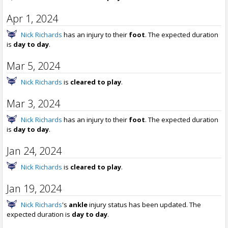
Apr 1, 2024
Nick Richards
has an injury to their
foot
. The expected duration
is
day to day
.
Mar 5, 2024
Nick Richards
is
cleared to play
.
Mar 3, 2024
Nick Richards
has an injury to their
foot
. The expected duration
is
day to day
.
Jan 24, 2024
Nick Richards
is
cleared to play
.
Jan 19, 2024
Nick Richards
's
ankle
injury status has been updated. The
expected duration is
day to day
.