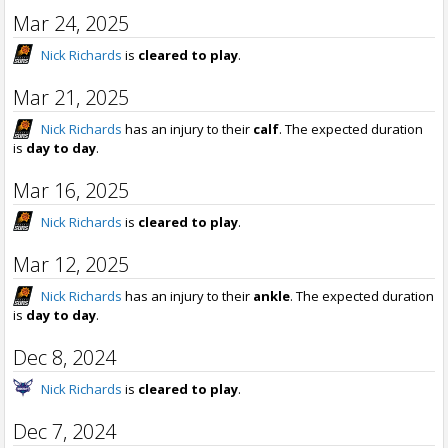
Mar 24, 2025
Nick Richards
is
cleared to play
.
Mar 21, 2025
Nick Richards
has an injury to their
calf
. The expected duration
is
day to day
.
Mar 16, 2025
Nick Richards
is
cleared to play
.
Mar 12, 2025
Nick Richards
has an injury to their
ankle
. The expected duration
is
day to day
.
Dec 8, 2024
Nick Richards
is
cleared to play
.
Dec 7, 2024