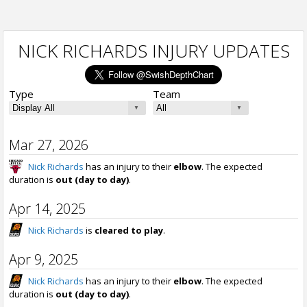
NICK RICHARDS INJURY UPDATES
Type
Team
Mar 27, 2026
Nick Richards
has an injury to their
elbow
. The expected
duration is
out (day to day)
.
Apr 14, 2025
Nick Richards
is
cleared to play
.
Apr 9, 2025
Nick Richards
has an injury to their
elbow
. The expected
duration is
out (day to day)
.