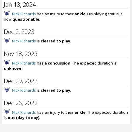
Jan 18, 2024
Nick Richards
has an injury to their
ankle
. His playing status is
now
questionable
.
Dec 2, 2023
Nick Richards
is
cleared to play
.
Nov 18, 2023
Nick Richards
has a
concussion
. The expected duration is
unknown
.
Dec 29, 2022
Nick Richards
is
cleared to play
.
Dec 26, 2022
Nick Richards
has an injury to their
ankle
. The expected duration
is
out (day to day)
.