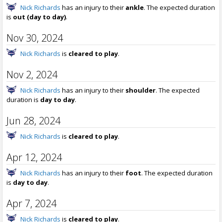
Nick Richards
has an injury to their
ankle
. The expected duration
is
out (day to day)
.
Nov 30, 2024
Nick Richards
is
cleared to play
.
Nov 2, 2024
Nick Richards
has an injury to their
shoulder
. The expected
duration is
day to day
.
Jun 28, 2024
Nick Richards
is
cleared to play
.
Apr 12, 2024
Nick Richards
has an injury to their
foot
. The expected duration
is
day to day
.
Apr 7, 2024
Nick Richards
is
cleared to play
.