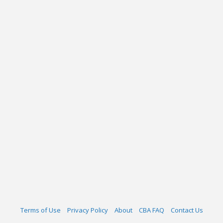
Terms of Use
Privacy Policy
About
CBA FAQ
Contact Us