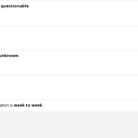
w
questionable
.
unknown
.
ation is
week to week
.