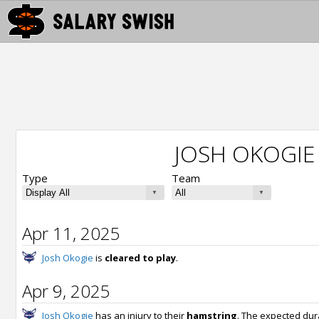
JOSH OKOGIE
Type
Team
Apr 11, 2025
Josh Okogie
is
cleared to play
.
Apr 9, 2025
Josh Okogie
has an injury to their
hamstring
. The expected dur