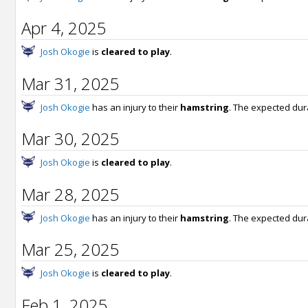
Apr 4, 2025
Josh Okogie
is
cleared to play
.
Mar 31, 2025
Josh Okogie
has an injury to their
hamstring
. The expected dur
Mar 30, 2025
Josh Okogie
is
cleared to play
.
Mar 28, 2025
Josh Okogie
has an injury to their
hamstring
. The expected dur
Mar 25, 2025
Josh Okogie
is
cleared to play
.
Feb 1, 2025