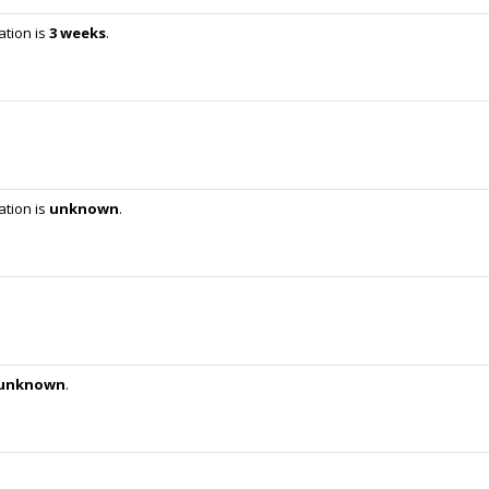
ation is
3 weeks
.
ation is
unknown
.
unknown
.