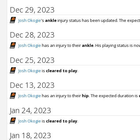
Dec 29, 2023
Josh Okogie
's
ankle
injury status has been updated. The expect
Dec 28, 2023
Josh Okogie
has an injury to their
ankle
. His playing status is n
Dec 25, 2023
Josh Okogie
is
cleared to play
.
Dec 13, 2023
Josh Okogie
has an injury to their
hip
. The expected duration is
Jan 24, 2023
Josh Okogie
is
cleared to play
.
Jan 18, 2023