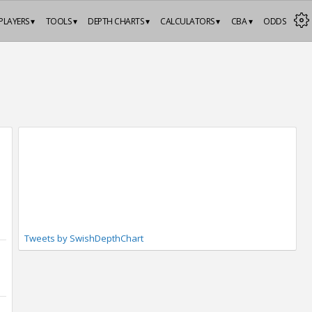
PLAYERS ▾
TOOLS ▾
DEPTH CHARTS ▾
CALCULATORS ▾
CBA ▾
ODDS
Tweets by SwishDepthChart