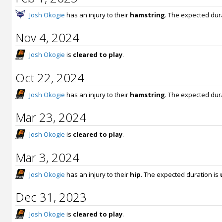
Josh Okogie
has an injury to their
hamstring
. The expected dur
Nov 4, 2024
Josh Okogie
is
cleared to play
.
Oct 22, 2024
Josh Okogie
has an injury to their
hamstring
. The expected dur
Mar 23, 2024
Josh Okogie
is
cleared to play
.
Mar 3, 2024
Josh Okogie
has an injury to their
hip
. The expected duration is
Dec 31, 2023
Josh Okogie
is
cleared to play
.