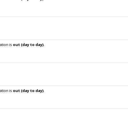
ation is
out (day to day)
.
ation is
out (day to day)
.