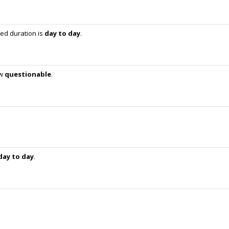
ed duration is
day to day
.
ow
questionable
.
day to day
.