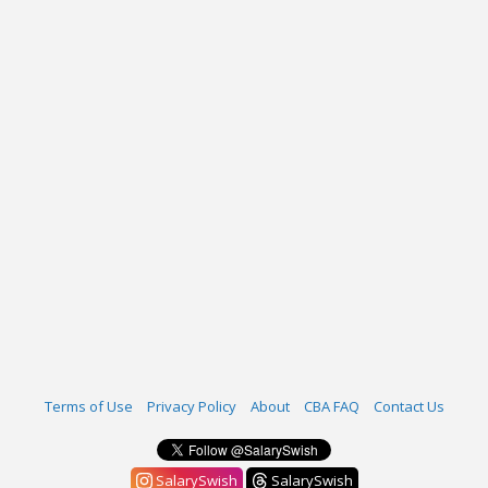
Terms of Use
Privacy Policy
About
CBA FAQ
Contact Us
SalarySwish
SalarySwish