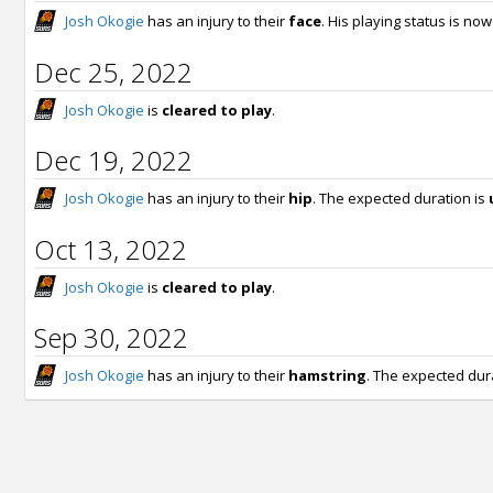
Josh Okogie
has an injury to their
face
. His playing status is no
Dec 25, 2022
Josh Okogie
is
cleared to play
.
Dec 19, 2022
Josh Okogie
has an injury to their
hip
. The expected duration is
Oct 13, 2022
Josh Okogie
is
cleared to play
.
Sep 30, 2022
Josh Okogie
has an injury to their
hamstring
. The expected dur