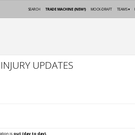
SEARCH
TRADE MACHINE (NEW!)
MOCK-DRAFT
TEAMS ▾
 INJURY UPDATES
ation is
out (day to day)
.