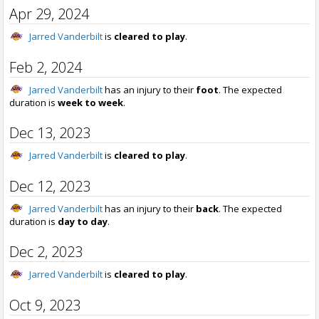
Apr 29, 2024
Jarred Vanderbilt
is
cleared to play
.
Feb 2, 2024
Jarred Vanderbilt
has an injury to their
foot
. The expected
duration is
week to week
.
Dec 13, 2023
Jarred Vanderbilt
is
cleared to play
.
Dec 12, 2023
Jarred Vanderbilt
has an injury to their
back
. The expected
duration is
day to day
.
Dec 2, 2023
Jarred Vanderbilt
is
cleared to play
.
Oct 9, 2023