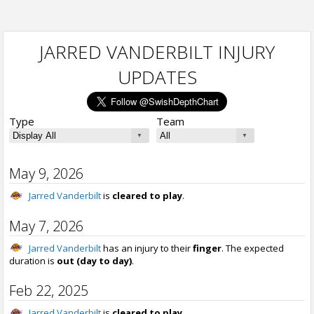
JARRED VANDERBILT INJURY
UPDATES
Type
Team
May 9, 2026
Jarred Vanderbilt
is
cleared to play
.
May 7, 2026
Jarred Vanderbilt
has an injury to their
finger
. The expected
duration is
out (day to day)
.
Feb 22, 2025
Jarred Vanderbilt
is
cleared to play
.