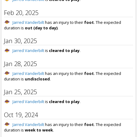
Feb 20, 2025
Jarred Vanderbilt
has an injury to their
foot
. The expected
duration is
out (day to day)
.
Jan 30, 2025
Jarred Vanderbilt
is
cleared to play
.
Jan 28, 2025
Jarred Vanderbilt
has an injury to their
foot
. The expected
duration is
undisclosed
.
Jan 25, 2025
Jarred Vanderbilt
is
cleared to play
.
Oct 19, 2024
Jarred Vanderbilt
has an injury to their
foot
. The expected
duration is
week to week
.