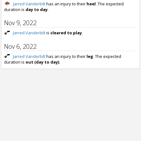
Jarred Vanderbilt
has an injury to their
heel
. The expected
duration is
day to day
.
Nov 9, 2022
Jarred Vanderbilt
is
cleared to play
.
Nov 6, 2022
Jarred Vanderbilt
has an injury to their
leg
. The expected
duration is
out (day to day)
.