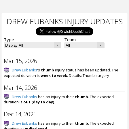
DREW EUBANKS INJURY UPDATES
Type
Team
Mar 15, 2026
Drew Eubanks
's
thumb
injury status has been updated. The
expected duration is
week to week
. Details: Thumb surgery
Mar 14, 2026
Drew Eubanks
has an injury to their
thumb
. The expected
duration is
out (day to day)
.
Dec 14, 2025
Drew Eubanks
has an injury to their
thumb
. The expected
duration is
undisclosed
.