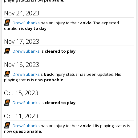
Nov 24, 2023
Drew Eubanks
has an injury to their
ankle
. The expected
duration is
day to day
.
Nov 17, 2023
Drew Eubanks
is
cleared to play
.
Nov 16, 2023
Drew Eubanks
's
back
injury status has been updated. His
playing status is now
probable
.
Oct 15, 2023
Drew Eubanks
is
cleared to play
.
Oct 11, 2023
Drew Eubanks
has an injury to their
ankle
. His playing status is
now
questionable
.