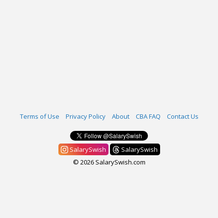
Terms of Use
Privacy Policy
About
CBA FAQ
Contact Us
SalarySwish
SalarySwish
© 2026 SalarySwish.com