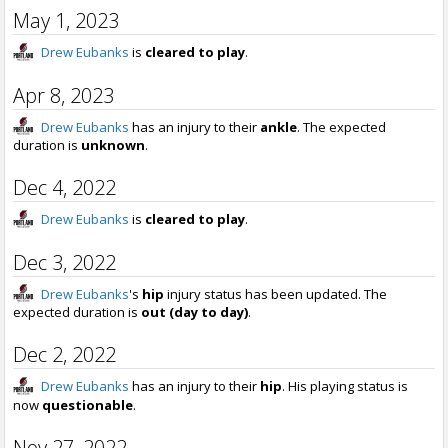
May 1, 2023
Drew Eubanks
is
cleared to play
.
Apr 8, 2023
Drew Eubanks
has an injury to their
ankle
. The expected
duration is
unknown
.
Dec 4, 2022
Drew Eubanks
is
cleared to play
.
Dec 3, 2022
Drew Eubanks
's
hip
injury status has been updated. The
expected duration is
out (day to day)
.
Dec 2, 2022
Drew Eubanks
has an injury to their
hip
. His playing status is
now
questionable
.
Nov 27, 2022