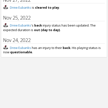
Drew Eubanks
is
cleared to play
.
Nov 25, 2022
Drew Eubanks
's
back
injury status has been updated. The
expected duration is
out (day to day)
.
Nov 24, 2022
Drew Eubanks
has an injury to their
back
. His playing status is
now
questionable
.