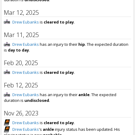
Mar 12, 2025
Drew Eubanks
is
cleared to play
.
Mar 11, 2025
Drew Eubanks
has an injury to their
hip
. The expected duration
is
day to day
.
Feb 20, 2025
Drew Eubanks
is
cleared to play
.
Feb 12, 2025
Drew Eubanks
has an injury to their
ankle
. The expected
duration is
undisclosed
.
Nov 26, 2023
Drew Eubanks
is
cleared to play
.
Drew Eubanks
's
ankle
injury status has been updated. His
playing status is now
probable
.