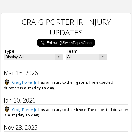
CRAIG PORTER JR. INJURY
UPDATES
Type
Team
Mar 15, 2026
Craig Porter Jr.
has an injury to their
groin
. The expected
duration is
out (day to day)
.
Jan 30, 2026
Craig Porter Jr.
has an injury to their
knee
. The expected duration
is
out (day to day)
.
Nov 23, 2025