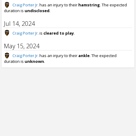
Craig Porter Jr.
has an injury to their
hamstring
. The expected
duration is
undisclosed
.
Jul 14, 2024
Craig Porter Jr.
is
cleared to play
.
May 15, 2024
Craig Porter Jr.
has an injury to their
ankle
. The expected
duration is
unknown
.