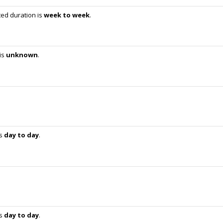
ed duration is
week to week
.
is
unknown
.
is
day to day
.
is
day to day
.