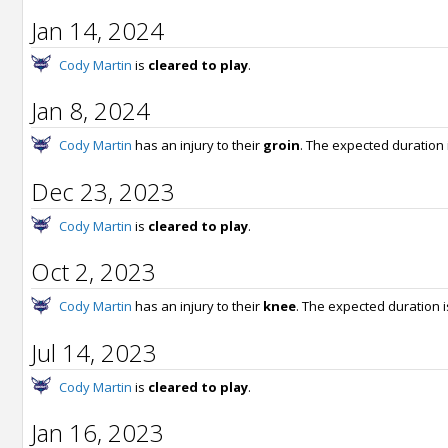
Jan 14, 2024
Cody Martin
is
cleared to play
.
Jan 8, 2024
Cody Martin
has an injury to their
groin
. The expected duration 
Dec 23, 2023
Cody Martin
is
cleared to play
.
Oct 2, 2023
Cody Martin
has an injury to their
knee
. The expected duration 
Jul 14, 2023
Cody Martin
is
cleared to play
.
Jan 16, 2023