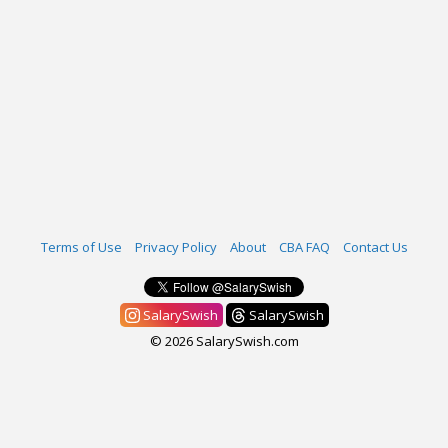
Terms of Use
Privacy Policy
About
CBA FAQ
Contact Us
SalarySwish
SalarySwish
© 2026 SalarySwish.com