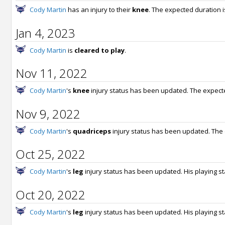
Cody Martin
has an injury to their
knee
. The expected duration 
Jan 4, 2023
Cody Martin
is
cleared to play
.
Nov 11, 2022
Cody Martin
's
knee
injury status has been updated. The expect
Nov 9, 2022
Cody Martin
's
quadriceps
injury status has been updated. The
Oct 25, 2022
Cody Martin
's
leg
injury status has been updated. His playing s
Oct 20, 2022
Cody Martin
's
leg
injury status has been updated. His playing s