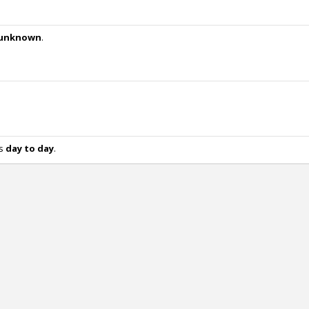
unknown
.
is
day to day
.