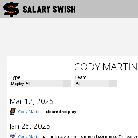
CODY MARTIN
Type
Team
Mar 12, 2025
Cody Martin
is
cleared to play
.
Jan 25, 2025
Cody Martin
has an injury to their
general soreness
. The expec