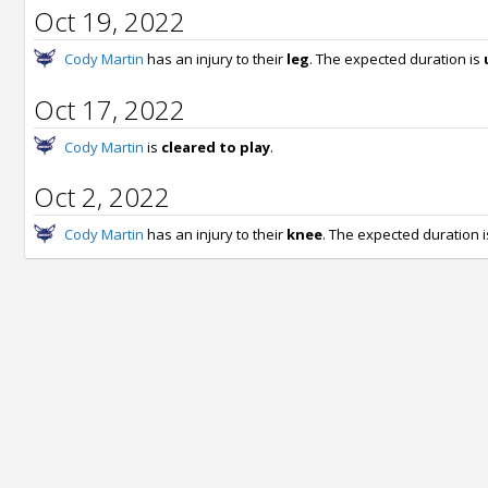
Oct 19, 2022
Cody Martin
has an injury to their
leg
. The expected duration is
Oct 17, 2022
Cody Martin
is
cleared to play
.
Oct 2, 2022
Cody Martin
has an injury to their
knee
. The expected duration 