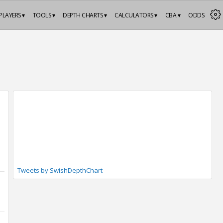
PLAYERS ▾
TOOLS ▾
DEPTH CHARTS ▾
CALCULATORS ▾
CBA ▾
ODDS
Tweets by SwishDepthChart