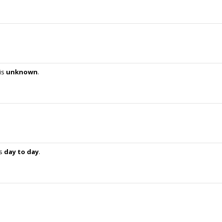
is
unknown
.
is
day to day
.