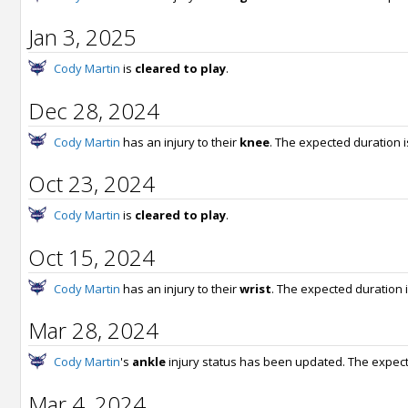
Jan 3, 2025
Cody Martin
is
cleared to play
.
Dec 28, 2024
Cody Martin
has an injury to their
knee
. The expected duration 
Oct 23, 2024
Cody Martin
is
cleared to play
.
Oct 15, 2024
Cody Martin
has an injury to their
wrist
. The expected duration 
Mar 28, 2024
Cody Martin
's
ankle
injury status has been updated. The expect
Mar 4, 2024