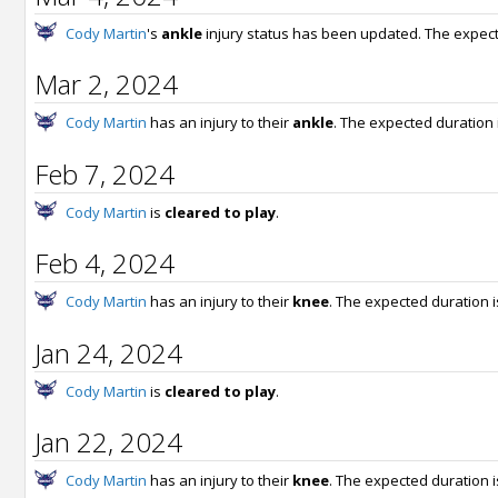
Cody Martin
's
ankle
injury status has been updated. The expect
Mar 2, 2024
Cody Martin
has an injury to their
ankle
. The expected duration 
Feb 7, 2024
Cody Martin
is
cleared to play
.
Feb 4, 2024
Cody Martin
has an injury to their
knee
. The expected duration 
Jan 24, 2024
Cody Martin
is
cleared to play
.
Jan 22, 2024
Cody Martin
has an injury to their
knee
. The expected duration 