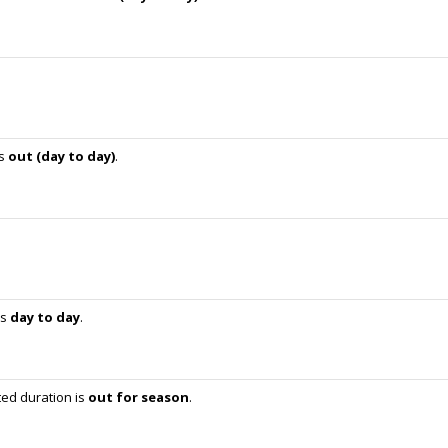
is
out (day to day)
.
is
day to day
.
ed duration is
out for season
.