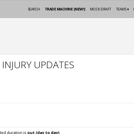
SEARCH
TRADE MACHINE (NEW!)
MOCK-DRAFT
TEAMS ▾
 INJURY UPDATES
ted duration is
out (day to day)
.