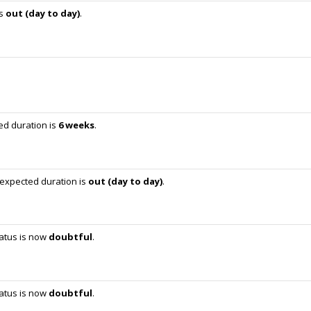
is
out (day to day)
.
ed duration is
6 weeks
.
 expected duration is
out (day to day)
.
tatus is now
doubtful
.
tatus is now
doubtful
.