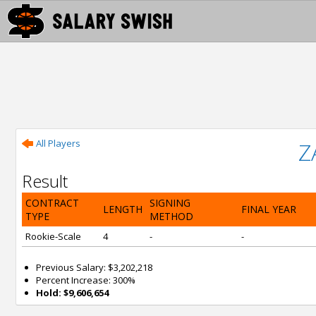
All Players
Z
Result
CONTRACT
SIGNING
LENGTH
FINAL YEAR
TYPE
METHOD
Rookie-Scale
4
-
-
Previous Salary: $3,202,218
Percent Increase: 300%
Hold: $9,606,654