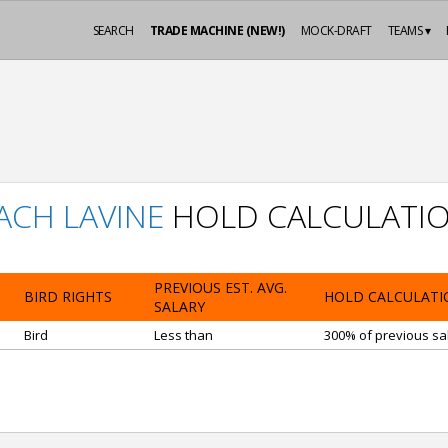
SEARCH
TRADE MACHINE (NEW!)
MOCK-DRAFT
TEAMS ▾
ACH LAVINE
HOLD CALCULATI
PREVIOUS EST. AVG.
BIRD RIGHTS
HOLD CALCULATI
SALARY
Bird
Less than
300% of previous sal