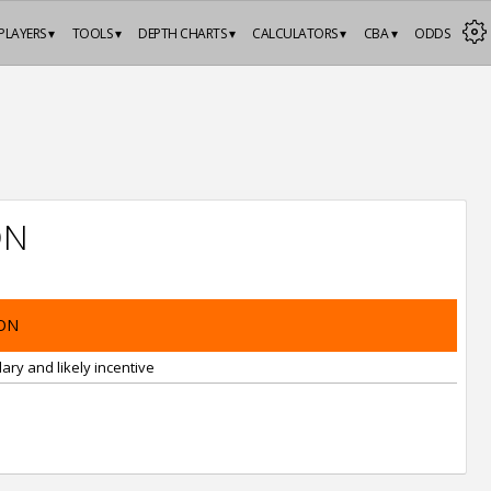
PLAYERS ▾
TOOLS ▾
DEPTH CHARTS ▾
CALCULATORS ▾
CBA ▾
ODDS
ON
ON
ary and likely incentive