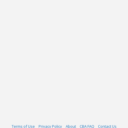
Terms of Use
Privacy Policy
About
CBA FAQ
Contact Us