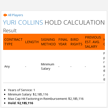
All Players
YURI COLLINS
HOLD CALCULATION
Result
PREVIOUS
CONTRACT
SIGNING
FINAL
BIRD
H
LENGTH
EST. AVG.
TYPE
METHOD
YEAR
RIGHTS
CA
SALARY
Por
pl
re
Minimum
Any
-
-
-
-
mi
Salary
tha
re
the
Years of Service: 1
Minimum Salary: $2,185,116
Max Cap Hit Factoring in Reimbursement: $2,185,116
Hold: $2,185,116