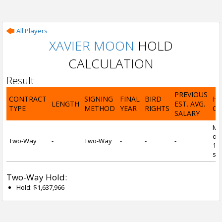
All Players
XAVIER MOON
HOLD
CALCULATION
Result
PREVIOUS
CONTRACT
SIGNING
FINAL
BIRD
H
LENGTH
EST. AVG.
TYPE
METHOD
YEAR
RIGHTS
CA
SALARY
Mi
of 
Two-Way
-
Two-Way
-
-
-
1 y
ser
Two-Way Hold:
Hold: $1,637,966