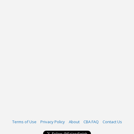
Terms of Use
Privacy Policy
About
CBA FAQ
Contact Us