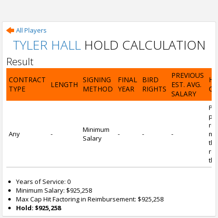
All Players
TYLER HALL
HOLD CALCULATION
Result
PREVIOUS
CONTRACT
SIGNING
FINAL
BIRD
H
LENGTH
EST. AVG.
TYPE
METHOD
YEAR
RIGHTS
CA
SALARY
Por
pl
re
Minimum
Any
-
-
-
-
mi
Salary
tha
re
the
Years of Service: 0
Minimum Salary: $925,258
Max Cap Hit Factoring in Reimbursement: $925,258
Hold: $925,258