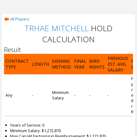
All Players
TRHAE MITCHELL
HOLD
CALCULATION
Result
PREVIOUS
CONTRACT
SIGNING
FINAL
BIRD
H
LENGTH
EST. AVG.
TYPE
METHOD
YEAR
RIGHTS
CA
SALARY
Por
pl
re
Minimum
Any
-
-
-
-
mi
Salary
tha
re
the
Years of Service: 0
Minimum Salary: $1,272,870
Max Cap Hit Factoring in Reimbursement: $1,272,870