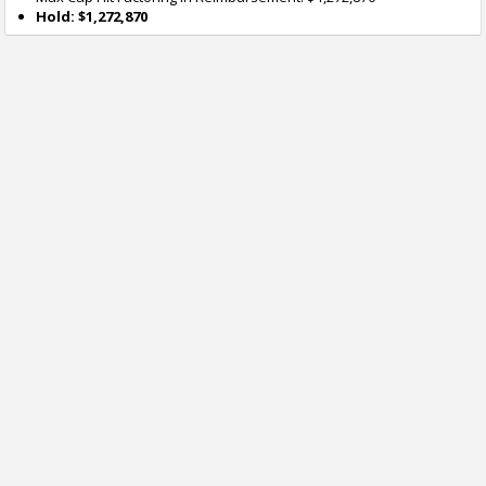
Hold: $1,272,870