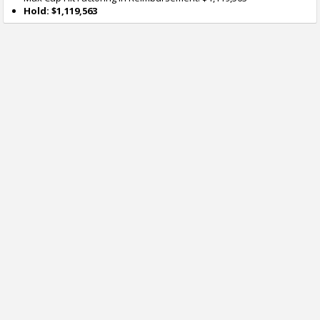
Hold: $1,119,563