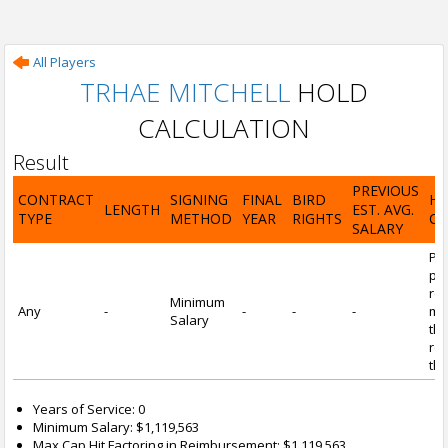
All Players
TRHAE MITCHELL
HOLD
CALCULATION
Result
PREVIOUS
CONTRACT
SIGNING
FINAL
BIRD
H
LENGTH
EST. AVG.
TYPE
METHOD
YEAR
RIGHTS
CA
SALARY
Por
pl
re
Minimum
Any
-
-
-
-
mi
Salary
tha
re
the
Years of Service: 0
Minimum Salary: $1,119,563
Max Cap Hit Factoring in Reimbursement: $1,119,563