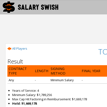
All Players
TO
Result
CONTRACT
SIGNING
LENGTH
FINAL YEAR
TYPE
METHOD
Any
-
Minimum Salary
-
Years of Service: 4
Minimum Salary: $1,789,256
Max Cap Hit Factoring in Reimbursement: $1,669,178
Hold: $1,669,178