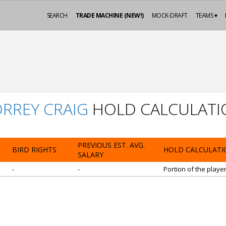
SEARCH
TRADE MACHINE (NEW!)
MOCK-DRAFT
TEAMS ▾
RREY CRAIG
HOLD CALCULATI
PREVIOUS EST. AVG.
BIRD RIGHTS
HOLD CALCULATI
SALARY
-
-
Portion of the playe