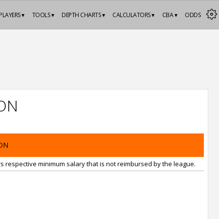
PLAYERS ▾
TOOLS ▾
DEPTH CHARTS ▾
CALCULATORS ▾
CBA ▾
ODDS
ON
ON
rs respective minimum salary that is not reimbursed by the league.