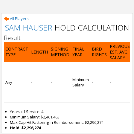
All Players
SAM HAUSER
HOLD CALCULATION
Result
PREVIOUS
CONTRACT
SIGNING
FINAL
BIRD
LENGTH
EST. AVG.
TYPE
METHOD
YEAR
RIGHTS
SALARY
Minimum
Any
-
-
-
-
Salary
Years of Service: 4
Minimum Salary: $2,461,463
Max Cap Hit Factoring in Reimbursement: $2,296,274
Hold: $2,296,274