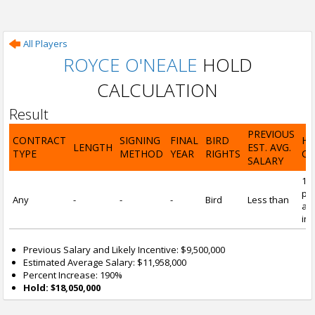
All Players
ROYCE O'NEALE
HOLD
CALCULATION
Result
PREVIOUS
CONTRACT
SIGNING
FINAL
BIRD
H
LENGTH
EST. AVG.
TYPE
METHOD
YEAR
RIGHTS
CA
SALARY
19
pre
Any
-
-
-
Bird
Less than
and
inc
Previous Salary and Likely Incentive: $9,500,000
Estimated Average Salary: $11,958,000
Percent Increase: 190%
Hold: $18,050,000