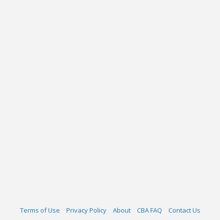
Terms of Use
Privacy Policy
About
CBA FAQ
Contact Us