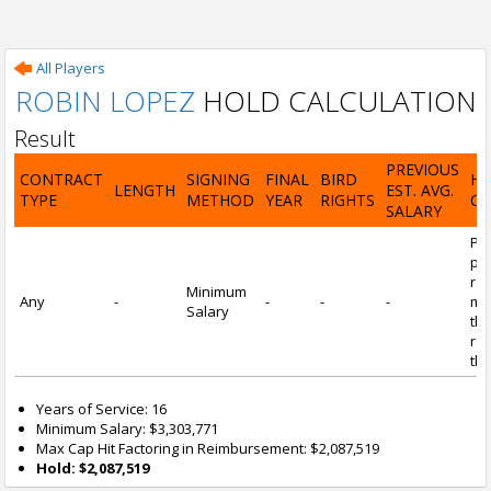
All Players
ROBIN LOPEZ
HOLD CALCULATION
Result
PREVIOUS
CONTRACT
SIGNING
FINAL
BIRD
H
LENGTH
EST. AVG.
TYPE
METHOD
YEAR
RIGHTS
CA
SALARY
Por
pl
re
Minimum
Any
-
-
-
-
mi
Salary
tha
re
the
Years of Service: 16
Minimum Salary: $3,303,771
Max Cap Hit Factoring in Reimbursement: $2,087,519
Hold: $2,087,519