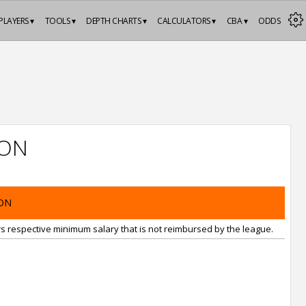
PLAYERS ▾
TOOLS ▾
DEPTH CHARTS ▾
CALCULATORS ▾
CBA ▾
ODDS
ION
ON
rs respective minimum salary that is not reimbursed by the league.