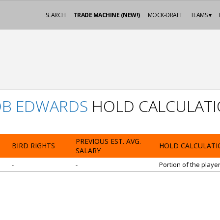
SEARCH
TRADE MACHINE (NEW!)
MOCK-DRAFT
TEAMS ▾
B EDWARDS
HOLD CALCULAT
PREVIOUS EST. AVG.
BIRD RIGHTS
HOLD CALCULATI
SALARY
-
-
Portion of the playe