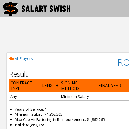
All Players
RO
Result
CONTRACT
SIGNING
LENGTH
FINAL YEAR
TYPE
METHOD
Any
-
Minimum Salary
-
Years of Service: 1
Minimum Salary: $1,862,265
Max Cap Hit Factoring in Reimbursement: $1,862,265
Hold: $1,862,265