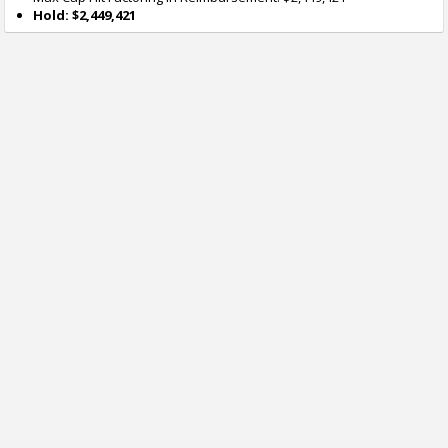
Hold: $2,449,421