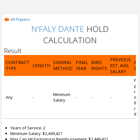
All Players
N'FALY DANTE
HOLD
CALCULATION
Result
PREVIOUS
CONTRACT
SIGNING
FINAL
BIRD
H
LENGTH
EST. AVG.
TYPE
METHOD
YEAR
RIGHTS
CA
SALARY
Por
pl
re
Minimum
Any
-
-
-
-
mi
Salary
tha
re
the
Years of Service: 2
Minimum Salary: $2,449,421
Max Cap Hit Factoring in Reimbursement: $2,449,421