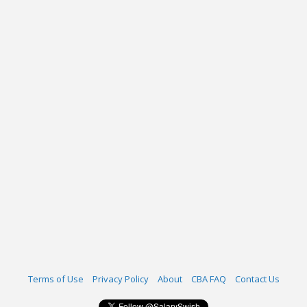
Terms of Use
Privacy Policy
About
CBA FAQ
Contact Us