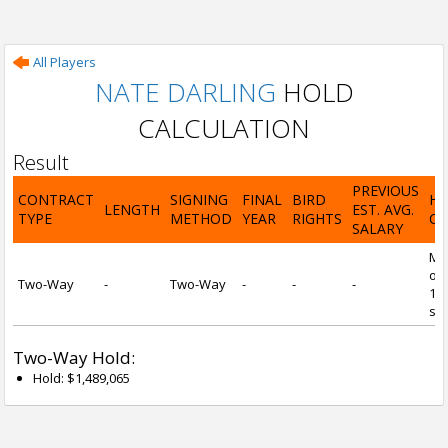
All Players
NATE DARLING
HOLD
CALCULATION
Result
PREVIOUS
CONTRACT
SIGNING
FINAL
BIRD
H
LENGTH
EST. AVG.
TYPE
METHOD
YEAR
RIGHTS
CA
SALARY
Mi
of 
Two-Way
-
Two-Way
-
-
-
1 y
ser
Two-Way Hold:
Hold: $1,489,065