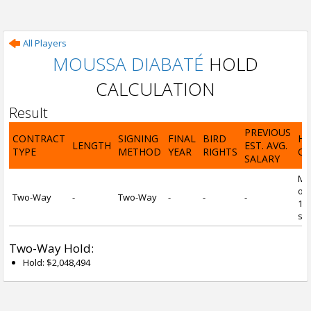
All Players
MOUSSA DIABATÉ
HOLD
CALCULATION
Result
PREVIOUS
CONTRACT
SIGNING
FINAL
BIRD
H
LENGTH
EST. AVG.
TYPE
METHOD
YEAR
RIGHTS
CA
SALARY
Mi
of 
Two-Way
-
Two-Way
-
-
-
1 y
ser
Two-Way Hold:
Hold: $2,048,494