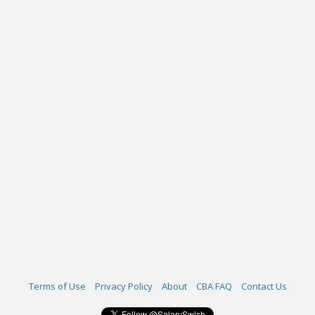
Terms of Use
Privacy Policy
About
CBA FAQ
Contact Us