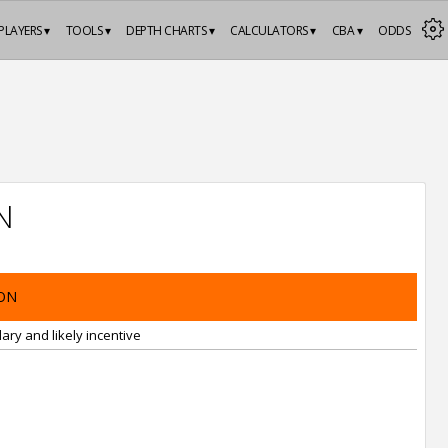
PLAYERS ▾
TOOLS ▾
DEPTH CHARTS ▾
CALCULATORS ▾
CBA ▾
ODDS
N
ON
ary and likely incentive