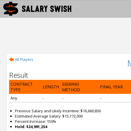
All Players
Result
CONTRACT
SIGNING
LENGTH
FINAL YEAR
TYPE
METHOD
Any
-
-
-
Previous Salary and Likely Incentive: $16,660,836
Estimated Average Salary: $15,172,000
Percent Increase: 150%
Hold: $24,991,254