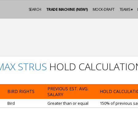
SEARCH
TRADE MACHINE (NEW!)
MOCK-DRAFT
TEAMS ▾
MAX STRUS
HOLD CALCULATIO
PREVIOUS EST. AVG.
BIRD RIGHTS
HOLD CALCULATI
SALARY
Bird
Greater than or equal
150% of previous sal