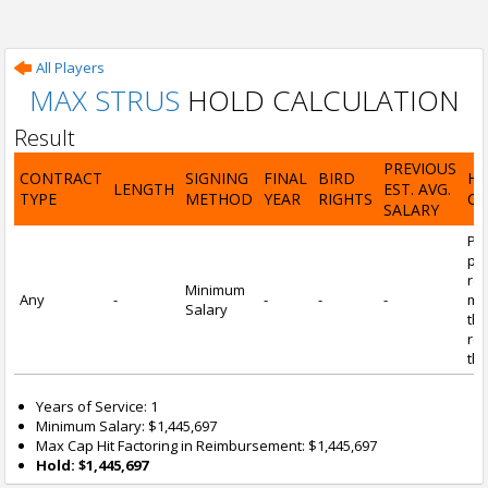
All Players
MAX STRUS
HOLD CALCULATION
Result
PREVIOUS
CONTRACT
SIGNING
FINAL
BIRD
H
LENGTH
EST. AVG.
TYPE
METHOD
YEAR
RIGHTS
CA
SALARY
Por
pl
re
Minimum
Any
-
-
-
-
mi
Salary
tha
re
the
Years of Service: 1
Minimum Salary: $1,445,697
Max Cap Hit Factoring in Reimbursement: $1,445,697
Hold: $1,445,697