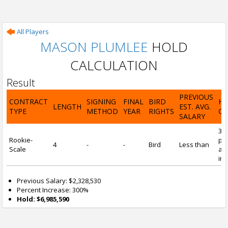
All Players
MASON PLUMLEE
HOLD
CALCULATION
Result
PREVIOUS
CONTRACT
SIGNING
FINAL
BIRD
H
LENGTH
EST. AVG.
TYPE
METHOD
YEAR
RIGHTS
CA
SALARY
30
Rookie-
pre
4
-
-
Bird
Less than
Scale
and
inc
Previous Salary: $2,328,530
Percent Increase: 300%
Hold: $6,985,590