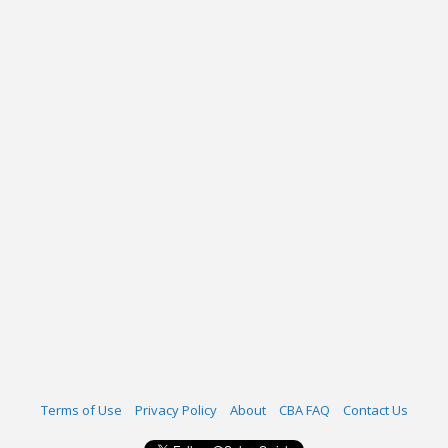
Terms of Use
Privacy Policy
About
CBA FAQ
Contact Us