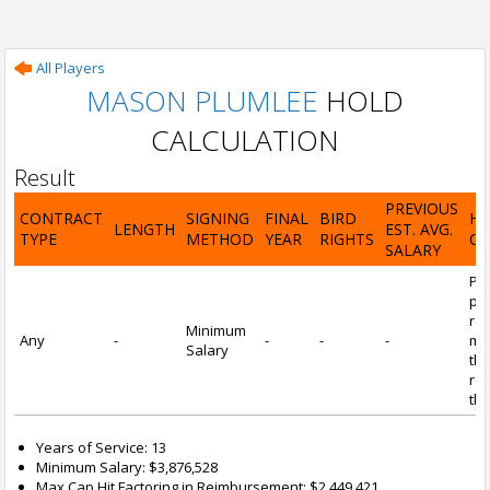
All Players
MASON PLUMLEE
HOLD
CALCULATION
Result
PREVIOUS
CONTRACT
SIGNING
FINAL
BIRD
H
LENGTH
EST. AVG.
TYPE
METHOD
YEAR
RIGHTS
CA
SALARY
Por
pl
re
Minimum
Any
-
-
-
-
mi
Salary
tha
re
the
Years of Service: 13
Minimum Salary: $3,876,528
Max Cap Hit Factoring in Reimbursement: $2,449,421