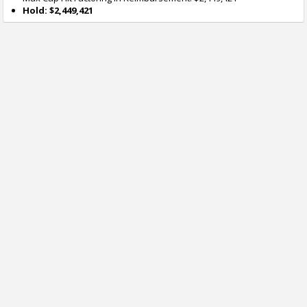
Hold: $2,449,421