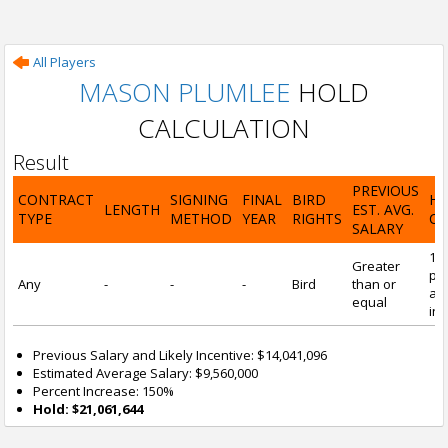
All Players
MASON PLUMLEE
HOLD
CALCULATION
Result
PREVIOUS
CONTRACT
SIGNING
FINAL
BIRD
H
LENGTH
EST. AVG.
TYPE
METHOD
YEAR
RIGHTS
CA
SALARY
15
Greater
pre
Any
-
-
-
Bird
than or
and
equal
inc
Previous Salary and Likely Incentive: $14,041,096
Estimated Average Salary: $9,560,000
Percent Increase: 150%
Hold: $21,061,644