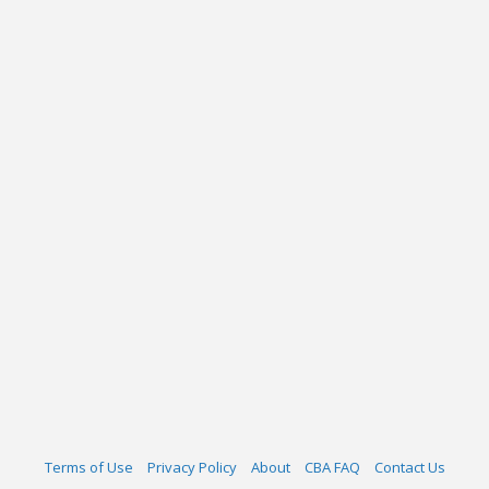
Terms of Use
Privacy Policy
About
CBA FAQ
Contact Us