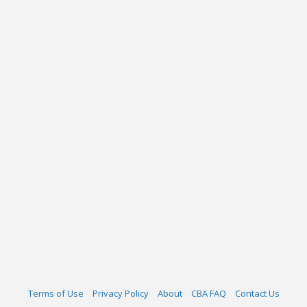
Terms of Use
Privacy Policy
About
CBA FAQ
Contact Us