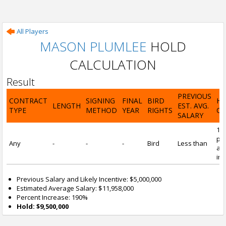
All Players
MASON PLUMLEE
HOLD
CALCULATION
Result
PREVIOUS
CONTRACT
SIGNING
FINAL
BIRD
H
LENGTH
EST. AVG.
TYPE
METHOD
YEAR
RIGHTS
CA
SALARY
19
pre
Any
-
-
-
Bird
Less than
and
inc
Previous Salary and Likely Incentive: $5,000,000
Estimated Average Salary: $11,958,000
Percent Increase: 190%
Hold: $9,500,000