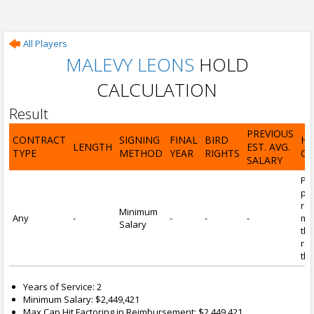
All Players
MALEVY LEONS
HOLD
CALCULATION
Result
PREVIOUS
CONTRACT
SIGNING
FINAL
BIRD
H
LENGTH
EST. AVG.
TYPE
METHOD
YEAR
RIGHTS
CA
SALARY
Por
pl
re
Minimum
Any
-
-
-
-
mi
Salary
tha
re
the
Years of Service: 2
Minimum Salary: $2,449,421
Max Cap Hit Factoring in Reimbursement: $2,449,421