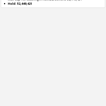
Hold: $2,449,421