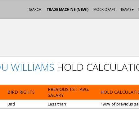
SEARCH
TRADE MACHINE (NEW!)
MOCK-DRAFT
TEAMS ▾
U WILLIAMS
HOLD CALCULATI
PREVIOUS EST. AVG.
BIRD RIGHTS
HOLD CALCULATI
SALARY
Bird
Less than
190% of previous sal