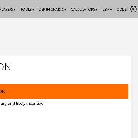
PLAYERS ▾
TOOLS ▾
DEPTH CHARTS ▾
CALCULATORS ▾
CBA ▾
ODDS
ON
ON
ary and likely incentive