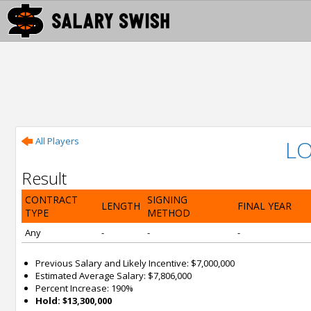
All Players
LO
Result
CONTRACT
SIGNING
LENGTH
FINAL YEAR
TYPE
METHOD
Any
-
-
-
Previous Salary and Likely Incentive: $7,000,000
Estimated Average Salary: $7,806,000
Percent Increase: 190%
Hold: $13,300,000