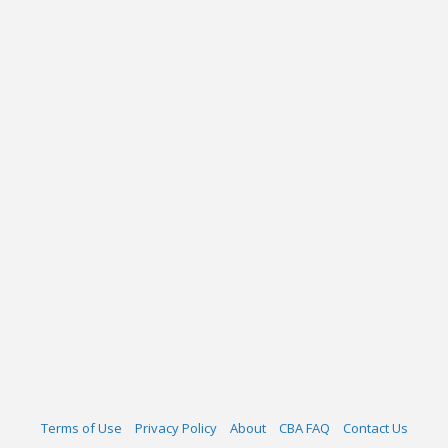
Terms of Use
Privacy Policy
About
CBA FAQ
Contact Us