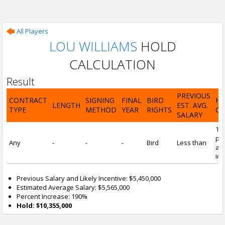
All Players
LOU WILLIAMS
HOLD
CALCULATION
Result
PREVIOUS
CONTRACT
SIGNING
FINAL
BIRD
H
LENGTH
EST. AVG.
TYPE
METHOD
YEAR
RIGHTS
CA
SALARY
19
pre
Any
-
-
-
Bird
Less than
and
inc
Previous Salary and Likely Incentive: $5,450,000
Estimated Average Salary: $5,565,000
Percent Increase: 190%
Hold: $10,355,000