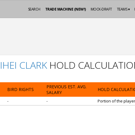
SEARCH
TRADE MACHINE (NEW!)
MOCK-DRAFT
TEAMS ▾
IHEI CLARK
HOLD CALCULATIO
PREVIOUS EST. AVG.
BIRD RIGHTS
HOLD CALCULATI
SALARY
-
-
Portion of the playe