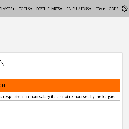
PLAYERS ▾
TOOLS ▾
DEPTH CHARTS ▾
CALCULATORS ▾
CBA ▾
ODDS
N
ON
rs respective minimum salary that is not reimbursed by the league.