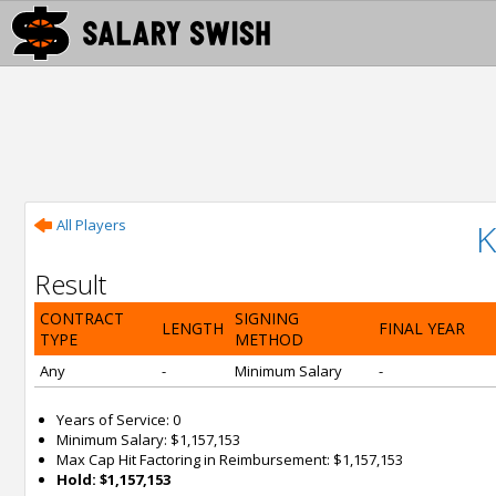
All Players
K
Result
CONTRACT
SIGNING
LENGTH
FINAL YEAR
TYPE
METHOD
Any
-
Minimum Salary
-
Years of Service: 0
Minimum Salary: $1,157,153
Max Cap Hit Factoring in Reimbursement: $1,157,153
Hold: $1,157,153