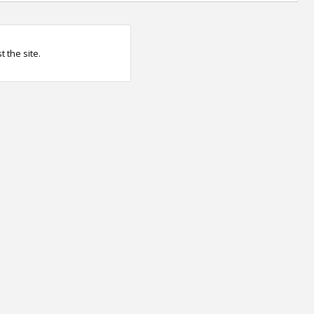
 the site.