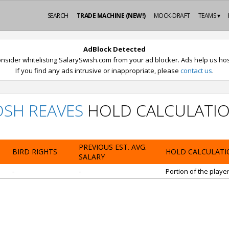
SEARCH
TRADE MACHINE (NEW!)
MOCK-DRAFT
TEAMS ▾
AdBlock Detected
nsider whitelisting SalarySwish.com from your ad blocker. Ads help us host
If you find any ads intrusive or inappropriate, please
contact us
.
OSH REAVES
HOLD CALCULATI
PREVIOUS EST. AVG.
BIRD RIGHTS
HOLD CALCULATI
SALARY
-
-
Portion of the playe