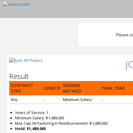
Please co
All Players
J
Result
CONTRACT
SIGNING
LENGTH
FINAL YEAR
TYPE
METHOD
Any
-
Minimum Salary
-
Years of Service: 1
Minimum Salary: $1,489,065
Max Cap Hit Factoring in Reimbursement: $1,489,065
Hold: $1,489,065