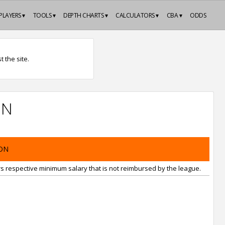
PLAYERS ▾
TOOLS ▾
DEPTH CHARTS ▾
CALCULATORS ▾
CBA ▾
ODDS
 the site.
ON
ON
rs respective minimum salary that is not reimbursed by the league.