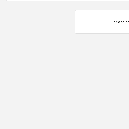
Please co