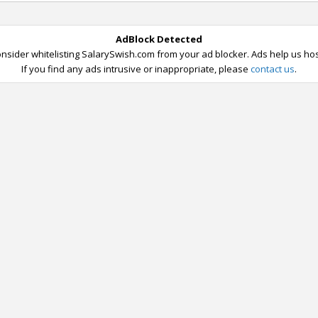
AdBlock Detected
nsider whitelisting SalarySwish.com from your ad blocker. Ads help us host
If you find any ads intrusive or inappropriate, please
contact us
.