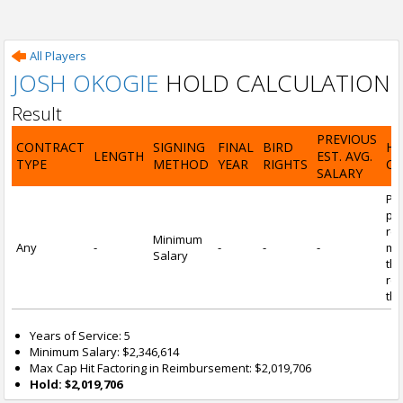
All Players
JOSH OKOGIE
HOLD CALCULATION
Result
PREVIOUS
CONTRACT
SIGNING
FINAL
BIRD
H
LENGTH
EST. AVG.
TYPE
METHOD
YEAR
RIGHTS
CA
SALARY
Por
pl
re
Minimum
Any
-
-
-
-
mi
Salary
tha
re
the
Years of Service: 5
Minimum Salary: $2,346,614
Max Cap Hit Factoring in Reimbursement: $2,019,706
Hold: $2,019,706