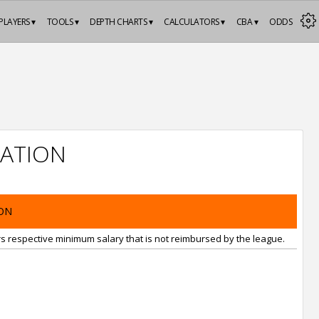
PLAYERS ▾
TOOLS ▾
DEPTH CHARTS ▾
CALCULATORS ▾
CBA ▾
ODDS
ATION
ON
rs respective minimum salary that is not reimbursed by the league.