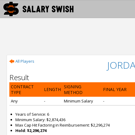
All Players
JORD
Result
CONTRACT
SIGNING
LENGTH
FINAL YEAR
TYPE
METHOD
Any
-
Minimum Salary
-
Years of Service: 6
Minimum Salary: $2,874,436
Max Cap Hit Factoring in Reimbursement: $2,296,274
Hold: $2,296,274