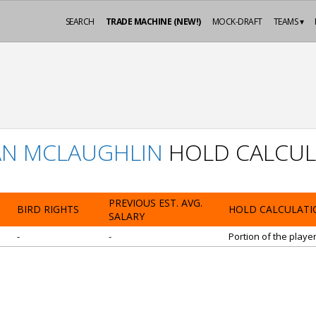
SEARCH
TRADE MACHINE (NEW!)
MOCK-DRAFT
TEAMS ▾
AN MCLAUGHLIN
HOLD CALCUL
PREVIOUS EST. AVG.
BIRD RIGHTS
HOLD CALCULATI
SALARY
-
-
Portion of the playe