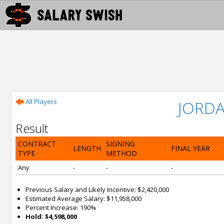
All Players
JORD
Result
CONTRACT
SIGNING
LENGTH
FINAL YEAR
TYPE
METHOD
Any
-
-
-
Previous Salary and Likely Incentive: $2,420,000
Estimated Average Salary: $11,958,000
Percent Increase: 190%
Hold: $4,598,000