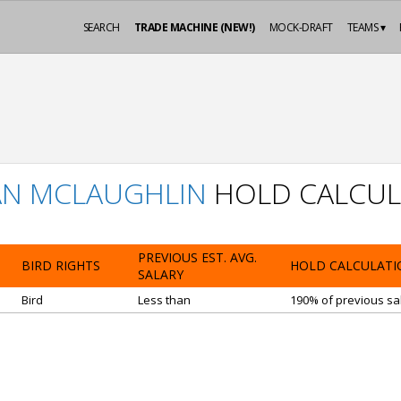
SEARCH
TRADE MACHINE (NEW!)
MOCK-DRAFT
TEAMS ▾
AN MCLAUGHLIN
HOLD CALCUL
PREVIOUS EST. AVG.
BIRD RIGHTS
HOLD CALCULATI
SALARY
Bird
Less than
190% of previous sal