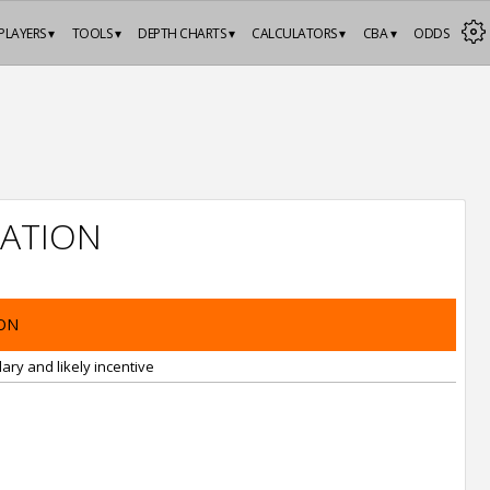
PLAYERS ▾
TOOLS ▾
DEPTH CHARTS ▾
CALCULATORS ▾
CBA ▾
ODDS
ATION
ON
ary and likely incentive