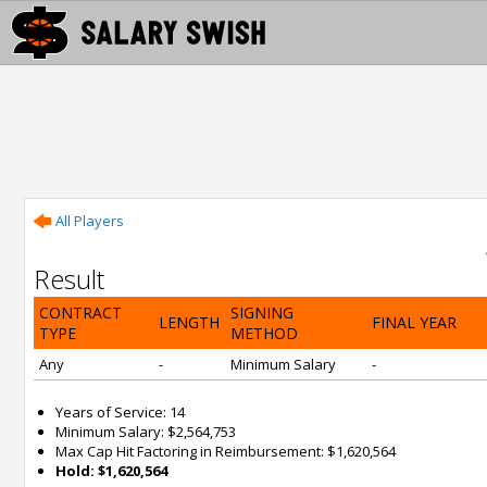
All Players
Result
CONTRACT
SIGNING
LENGTH
FINAL YEAR
TYPE
METHOD
Any
-
Minimum Salary
-
Years of Service: 14
Minimum Salary: $2,564,753
Max Cap Hit Factoring in Reimbursement: $1,620,564
Hold: $1,620,564