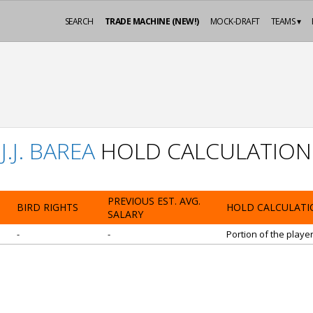
SEARCH
TRADE MACHINE (NEW!)
MOCK-DRAFT
TEAMS ▾
J.J. BAREA
HOLD CALCULATION
PREVIOUS EST. AVG.
BIRD RIGHTS
HOLD CALCULATI
SALARY
-
-
Portion of the playe