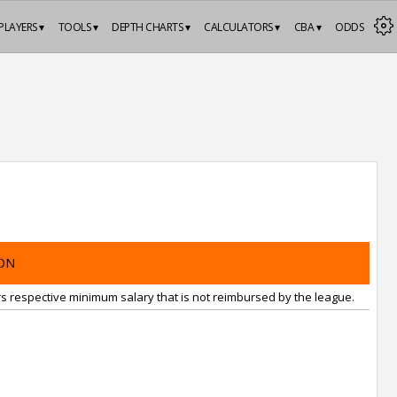
PLAYERS ▾
TOOLS ▾
DEPTH CHARTS ▾
CALCULATORS ▾
CBA ▾
ODDS
ON
rs respective minimum salary that is not reimbursed by the league.