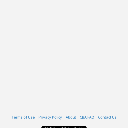
Terms of Use
Privacy Policy
About
CBA FAQ
Contact Us