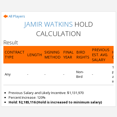
All Players
JAMIR WATKINS
HOLD
CALCULATION
Result
PREVIOUS
CONTRACT
SIGNING
FINAL
BIRD
H
LENGTH
EST. AVG.
TYPE
METHOD
YEAR
RIGHTS
CA
SALARY
12
Non-
pre
Any
-
-
-
-
Bird
and
inc
Previous Salary and Likely Incentive: $1,131,970
Percent Increase: 120%
Hold: $2,185,116 (Hold is increased to minimum salary)