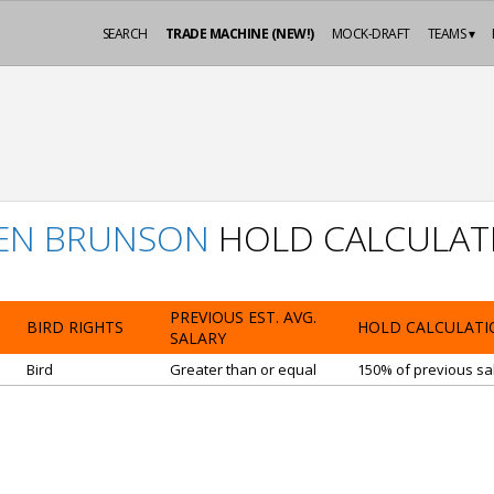
SEARCH
TRADE MACHINE (NEW!)
MOCK-DRAFT
TEAMS ▾
LEN BRUNSON
HOLD CALCULAT
PREVIOUS EST. AVG.
BIRD RIGHTS
HOLD CALCULATI
SALARY
Bird
Greater than or equal
150% of previous sal