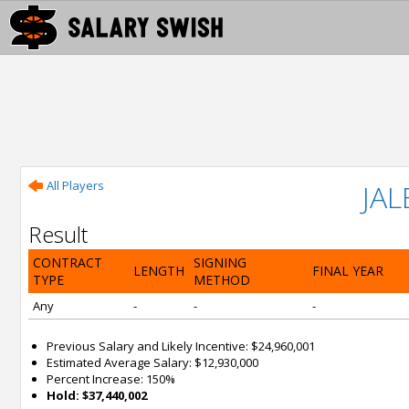
All Players
JA
Result
CONTRACT
SIGNING
LENGTH
FINAL YEAR
TYPE
METHOD
Any
-
-
-
Previous Salary and Likely Incentive: $24,960,001
Estimated Average Salary: $12,930,000
Percent Increase: 150%
Hold: $37,440,002