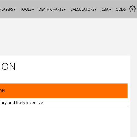
PLAYERS ▾
TOOLS ▾
DEPTH CHARTS ▾
CALCULATORS ▾
CBA ▾
ODDS
ION
ON
ary and likely incentive