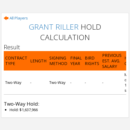
All Players
GRANT RILLER
HOLD
CALCULATION
Result
PREVIOUS
CONTRACT
SIGNING
FINAL
BIRD
H
LENGTH
EST. AVG.
TYPE
METHOD
YEAR
RIGHTS
CA
SALARY
Mi
of 
Two-Way
-
Two-Way
-
-
-
1 y
ser
Two-Way Hold:
Hold: $1,637,966