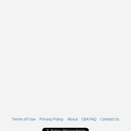
Terms of Use
Privacy Policy
About
CBA FAQ
Contact Us