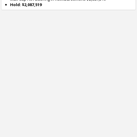
Hold: $2,087,519