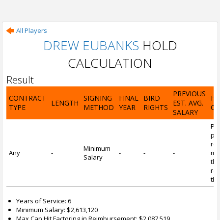
All Players
DREW EUBANKS
HOLD
CALCULATION
Result
PREVIOUS
CONTRACT
SIGNING
FINAL
BIRD
H
LENGTH
EST. AVG.
TYPE
METHOD
YEAR
RIGHTS
CA
SALARY
Por
pl
re
Minimum
Any
-
-
-
-
mi
Salary
tha
re
the
Years of Service: 6
Minimum Salary: $2,613,120
Max Cap Hit Factoring in Reimbursement: $2,087,519