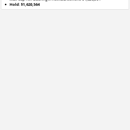
Hold: $1,620,564