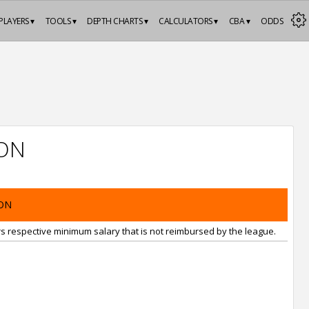
PLAYERS ▾
TOOLS ▾
DEPTH CHARTS ▾
CALCULATORS ▾
CBA ▾
ODDS
ON
ON
rs respective minimum salary that is not reimbursed by the league.