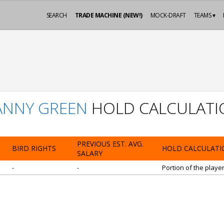
SEARCH
TRADE MACHINE (NEW!)
MOCK-DRAFT
TEAMS ▾
ANNY GREEN
HOLD CALCULATI
PREVIOUS EST. AVG.
BIRD RIGHTS
HOLD CALCULATI
SALARY
-
-
Portion of the playe