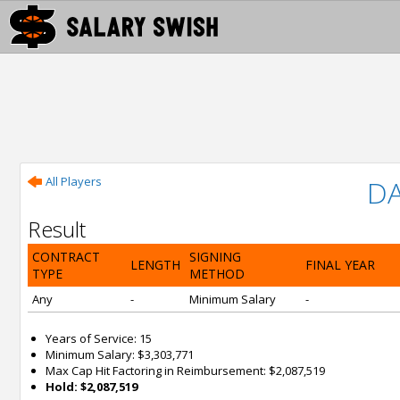
All Players
D
Result
CONTRACT
SIGNING
LENGTH
FINAL YEAR
TYPE
METHOD
Any
-
Minimum Salary
-
Years of Service: 15
Minimum Salary: $3,303,771
Max Cap Hit Factoring in Reimbursement: $2,087,519
Hold: $2,087,519