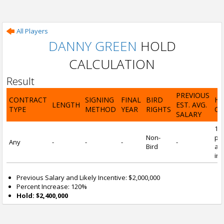
All Players
DANNY GREEN
HOLD
CALCULATION
Result
PREVIOUS
CONTRACT
SIGNING
FINAL
BIRD
H
LENGTH
EST. AVG.
TYPE
METHOD
YEAR
RIGHTS
CA
SALARY
12
Non-
pre
Any
-
-
-
-
Bird
and
inc
Previous Salary and Likely Incentive: $2,000,000
Percent Increase: 120%
Hold: $2,400,000