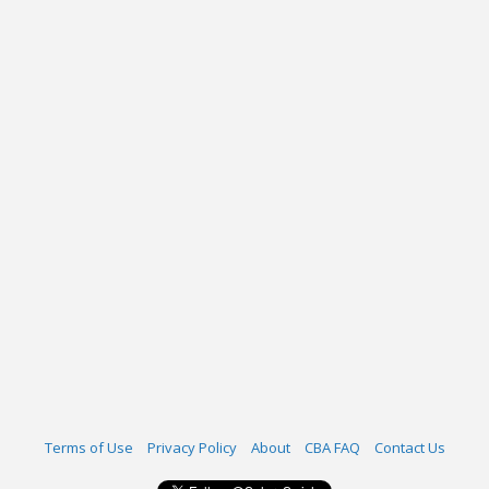
Terms of Use
Privacy Policy
About
CBA FAQ
Contact Us