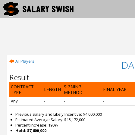
All Players
DA
Result
CONTRACT
SIGNING
LENGTH
FINAL YEAR
TYPE
METHOD
Any
-
-
-
Previous Salary and Likely Incentive: $4,000,000
Estimated Average Salary: $15,172,000
Percent Increase: 190%
Hold: $7,600,000