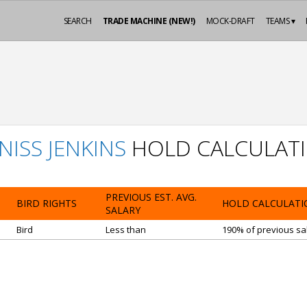
SEARCH
TRADE MACHINE (NEW!)
MOCK-DRAFT
TEAMS ▾
NISS JENKINS
HOLD CALCULAT
PREVIOUS EST. AVG.
BIRD RIGHTS
HOLD CALCULATI
SALARY
Bird
Less than
190% of previous sal