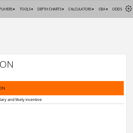
PLAYERS ▾
TOOLS ▾
DEPTH CHARTS ▾
CALCULATORS ▾
CBA ▾
ODDS
ION
ON
ary and likely incentive