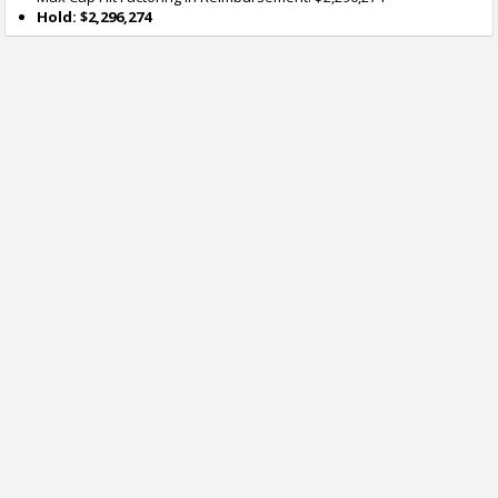
Hold: $2,296,274