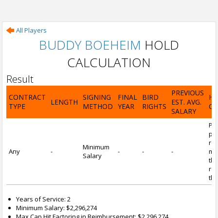
All Players
BUDDY BOEHEIM
HOLD
CALCULATION
Result
PREVIOUS
CONTRACT
SIGNING
FINAL
BIRD
H
LENGTH
EST. AVG.
TYPE
METHOD
YEAR
RIGHTS
CA
SALARY
Por
pl
re
Minimum
Any
-
-
-
-
mi
Salary
tha
re
the
Years of Service: 2
Minimum Salary: $2,296,274
Max Cap Hit Factoring in Reimbursement: $2,296,274