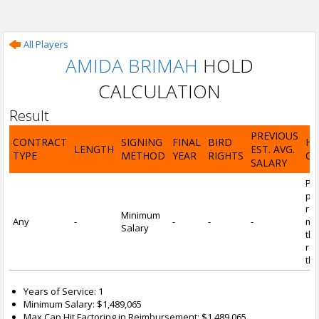
All Players
AMIDA BRIMAH
HOLD
CALCULATION
Result
PREVIOUS
CONTRACT
SIGNING
FINAL
BIRD
H
LENGTH
EST. AVG.
TYPE
METHOD
YEAR
RIGHTS
CA
SALARY
Por
pl
re
Minimum
Any
-
-
-
-
mi
Salary
tha
re
the
Years of Service: 1
Minimum Salary: $1,489,065
Max Cap Hit Factoring in Reimbursement: $1,489,065