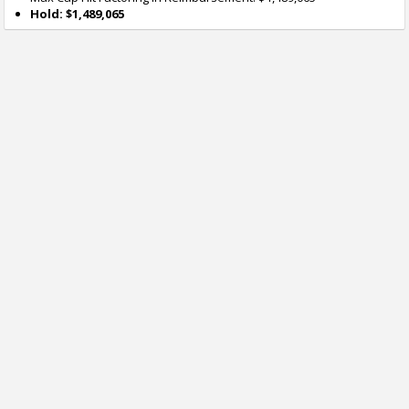
Hold: $1,489,065