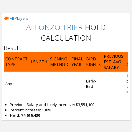
All Players
ALLONZO TRIER
HOLD
CALCULATION
Result
PREVIOUS
CONTRACT
SIGNING
FINAL
BIRD
H
LENGTH
EST. AVG.
TYPE
METHOD
YEAR
RIGHTS
CA
SALARY
13
Early-
pre
Any
-
-
-
-
Bird
and
inc
Previous Salary and Likely Incentive: $3,551,100
Percent Increase: 130%
Hold: $4,616,430