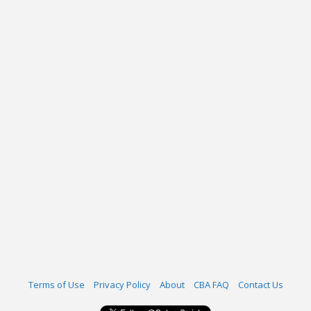
Terms of Use
Privacy Policy
About
CBA FAQ
Contact Us