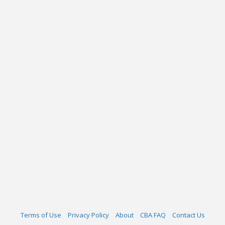
Terms of Use
Privacy Policy
About
CBA FAQ
Contact Us