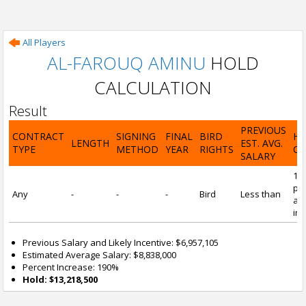
All Players
AL-FAROUQ AMINU
HOLD
CALCULATION
Result
PREVIOUS
CONTRACT
SIGNING
FINAL
BIRD
H
LENGTH
EST. AVG.
TYPE
METHOD
YEAR
RIGHTS
CA
SALARY
19
pre
Any
-
-
-
Bird
Less than
and
inc
Previous Salary and Likely Incentive: $6,957,105
Estimated Average Salary: $8,838,000
Percent Increase: 190%
Hold: $13,218,500