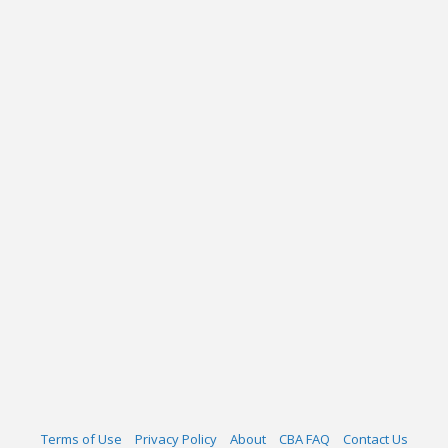
Terms of Use
Privacy Policy
About
CBA FAQ
Contact Us