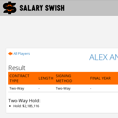
All Players
ALEX 
Result
CONTRACT
SIGNING
LENGTH
FINAL YEAR
TYPE
METHOD
Two-Way
-
Two-Way
-
Two-Way Hold:
Hold: $2,185,116