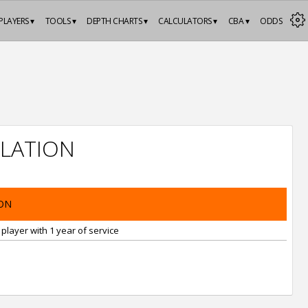
PLAYERS ▾
TOOLS ▾
DEPTH CHARTS ▾
CALCULATORS ▾
CBA ▾
ODDS
LATION
ON
player with 1 year of service