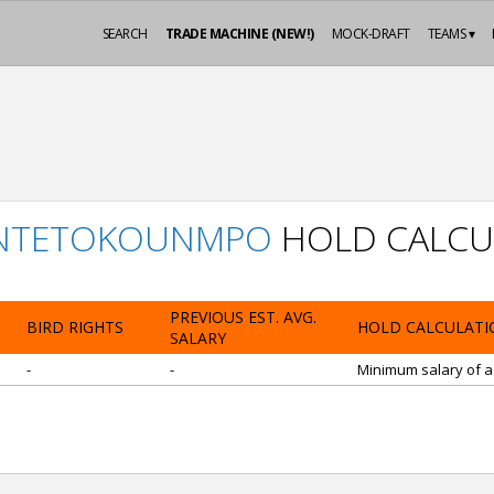
SEARCH
TRADE MACHINE (NEW!)
MOCK-DRAFT
TEAMS ▾
ANTETOKOUNMPO
HOLD CALCU
PREVIOUS EST. AVG.
BIRD RIGHTS
HOLD CALCULATI
SALARY
-
-
Minimum salary of a 